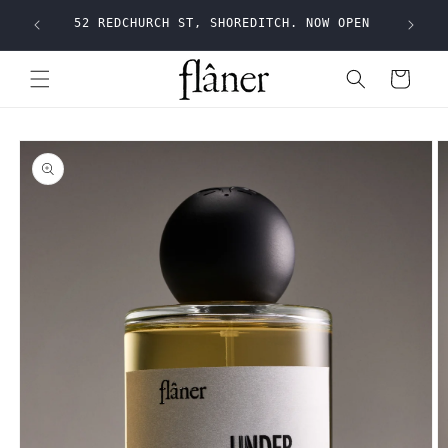
Skip to
Shippi
52 REDCHURCH ST, SHOREDITCH. NOW OPEN
content
Cart
Skip to
product
information