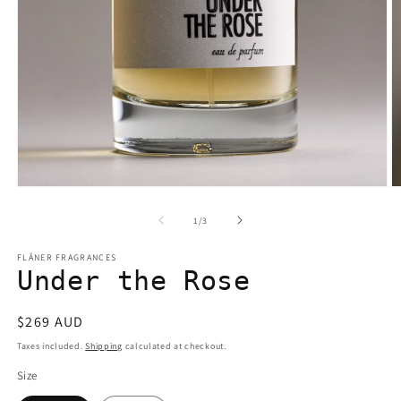
Open
O
media
m
1
2
of
1
/
3
in
in
modal
m
FLÂNER FRAGRANCES
Under the Rose
Regular
$269 AUD
price
Taxes included.
Shipping
calculated at checkout.
Size