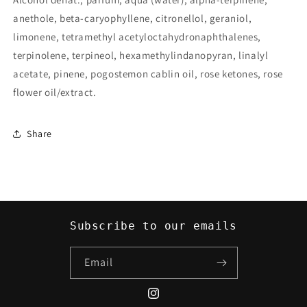
anethole, beta-caryophyllene, citronellol, geraniol,
limonene, tetramethyl acetyloctahydronaphthalenes,
terpinolene, terpineol, hexamethylindanopyran, linalyl
acetate, pinene, pogostemon cablin oil, rose ketones, rose
flower oil/extract.
Share
Subscribe to our emails
Email
Instagram