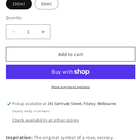
100ml
50ml
Quantity
Quantity
Decrease
Increase
quantity
quantity
for
for
Under
Under
Add to cart
the
the
Rose
Rose
More payment options
Pickup available at
191 Gertrude Street, Fitzroy. Melbourne
Usually ready in 24 hours
Check availability at other stores
Inspiration:
The original symbol of a rose, secrecy.