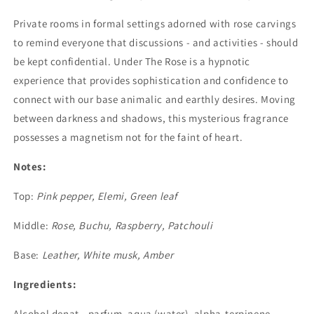
Private rooms in formal settings adorned with rose carvings
to remind everyone that discussions - and activities - should
be kept confidential. Under The Rose is a hypnotic
experience that provides sophistication and confidence to
connect with our base animalic and earthly desires. Moving
between darkness and shadows, this mysterious fragrance
possesses a magnetism not for the faint of heart.
Notes:
Top:
Pink pepper, Elemi, Green leaf
Middle:
Rose, Buchu, Raspberry, Patchouli
Base:
Leather, White musk, Amber
Ingredients:
Alcohol denat., parfum, aqua (water), alpha-terpinene,