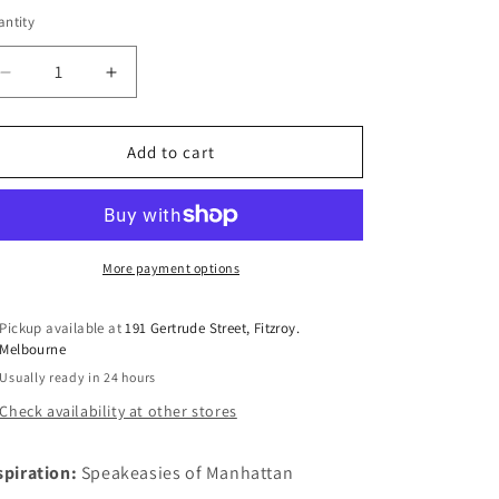
n
ntity
antity
Decrease
Increase
quantity
quantity
for
for
Manhattan
Manhattan
Add to cart
Cherry
Cherry
More payment options
Pickup available at
191 Gertrude Street, Fitzroy.
Melbourne
Usually ready in 24 hours
Check availability at other stores
spiration:
Speakeasies of Manhattan