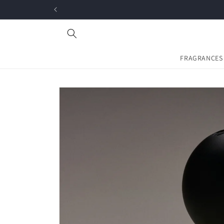
Skip to
content
FRAGRANCES
Skip to
product
information