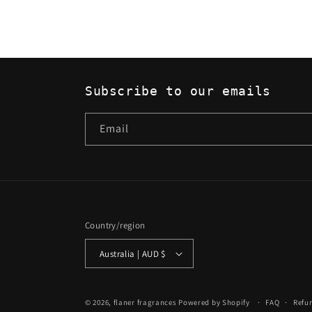
Subscribe to our emails
Email
Country/region
Australia | AUD $
© 2026,
flaner fragrances
Powered by Shopify
FAQ
Refu