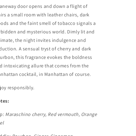
laneway door opens and down a flight of
airs a small room with leather chairs, dark
ods and the faint smell of tobacco signals a
rbidden and mysterious world. Dimly lit and
timate, the night invites indulgence and
duction. A sensual tryst of cherry and dark
urbon, this fragrance evokes the boldness
d intoxicating allure that comes from the
nhattan cocktail, in Manhattan of course.
joy responsibly.
tes:
p:
Maraschino cherry, Red vermouth, Orange
el