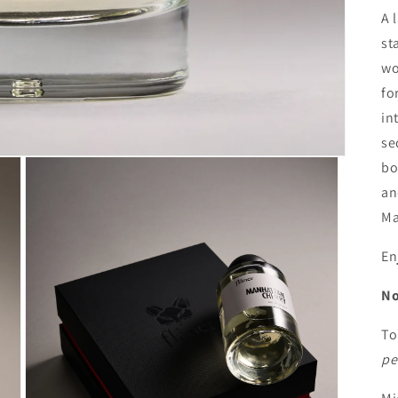
A 
st
wo
fo
in
se
bo
an
Ma
En
No
To
pe