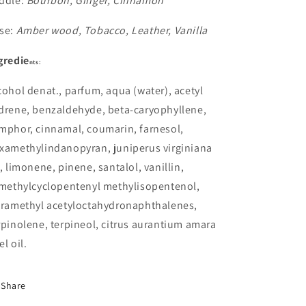
ddle:
Bourbon, Ginger, Cinnamon
se:
Amber wood, Tobacco, Leather, Vanilla
gredie
nts:
cohol denat., parfum, aqua (water), acetyl
drene, benzaldehyde, beta-caryophyllene,
mphor, cinnamal, coumarin, farnesol,
xamethylindanopyran, juniperus virginiana
l, limonene, pinene, santalol, vanillin,
imethylcyclopentenyl methylisopentenol,
tramethyl acetyloctahydronaphthalenes,
rpinolene, terpineol, citrus aurantium amara
el oil.
Share