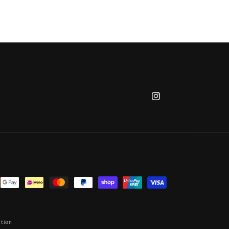
Instagram
ation