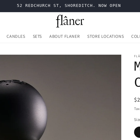
52 REDCHURCH ST, SHOREDITCH. NOW OPEN
CANDLES
SETS
ABOUT FLANER
STORE LOCATIONS
COL
FL
R
$
pr
Tax
Siz