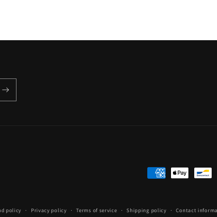
Payment
methods
nd policy
Privacy policy
Terms of service
Shipping policy
Contact inform