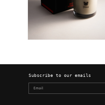
Open
media
2
in
modal
Subscribe to our emails
Email