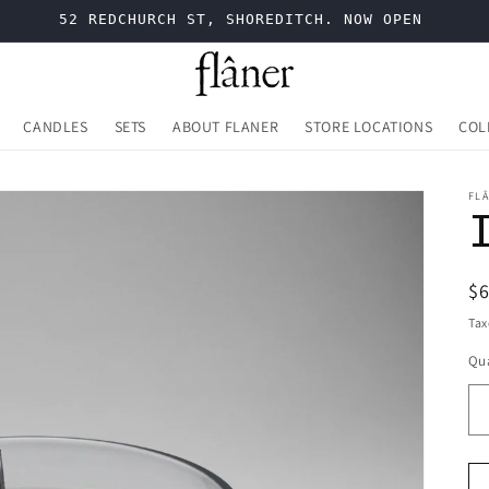
52 REDCHURCH ST, SHOREDITCH. NOW OPEN
CANDLES
SETS
ABOUT FLANER
STORE LOCATIONS
COL
FL
R
$
pr
Tax
Qua
Qu