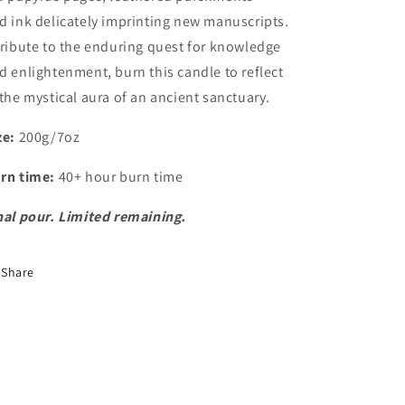
nd
ink
delicately imprinting new manuscripts.
tribute to the enduring quest for knowledge
d enlightenment, burn this candle to reflect
 the mystical aura of an ancient sanctuary.
ze:
200g/7oz
rn time:
40+ hour burn time
nal pour. Limited remaining.
Share