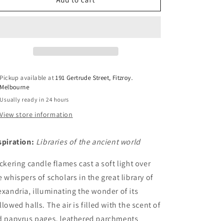
n
&amp;
&amp;
Papyrus
Papyrus
Pickup available at
191 Gertrude Street, Fitzroy.
Melbourne
Usually ready in 24 hours
View store information
spiration:
Libraries of the ancient world
ickering candle flames cast a soft light over
e whispers of scholars in the great library of
exandria, illuminating the wonder of its
llowed halls. The air is filled with the scent of
d
papyrus
pages, leathered parchments