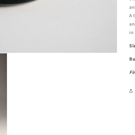
a
A 
an
in
Si
Bu
Fi