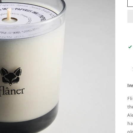
In
Fl
th
Al
ha
ol