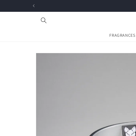
Skip to
content
FRAGRANCES
Skip to
product
information