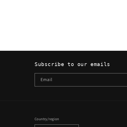
Subscribe to our emails
Email
Country/region