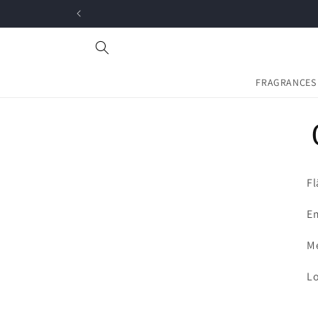
Skip to
content
FRAGRANCES
Fl
Em
Me
Lo