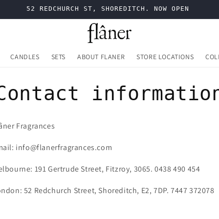
52 REDCHURCH ST, SHOREDITCH. NOW OPEN
CANDLES
SETS
ABOUT FLANER
STORE LOCATIONS
COL
Contact informatio
âner Fragrances
ail: info@flanerfragrances.com
lbourne: 191 Gertrude Street, Fitzroy, 3065. 0438 490 454
ndon: 52 Redchurch Street, Shoreditch, E2, 7DP. 7447 372078